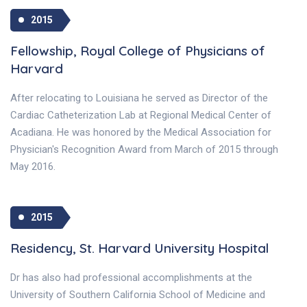
2015
Fellowship, Royal College of Physicians of
Harvard
After relocating to Louisiana he served as Director of the
Cardiac Catheterization Lab at Regional Medical Center of
Acadiana. He was honored by the Medical Association for
Physician's Recognition Award from March of 2015 through
May 2016.
2015
Residency, St. Harvard University Hospital
Dr has also had professional accomplishments at the
University of Southern California School of Medicine and