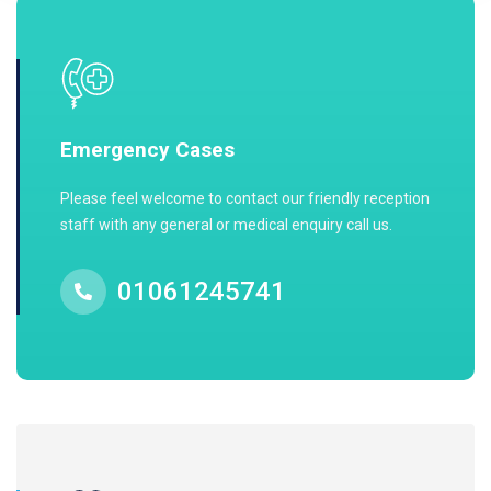
Emergency Cases
Please feel welcome to contact our friendly reception
staff with any general or medical enquiry call us.
01061245741