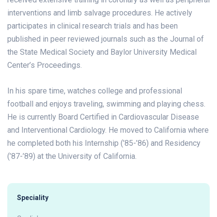
interventions and limb salvage procedures. He actively
participates in clinical research trials and has been
published in peer reviewed journals such as the Journal of
the State Medical Society and Baylor University Medical
Center’s Proceedings.
In his spare time, watches college and professional
football and enjoys traveling, swimming and playing chess.
He is currently Board Certified in Cardiovascular Disease
and Interventional Cardiology. He moved to California where
he completed both his Internship (’85-’86) and Residency
(’87-’89) at the University of California.
Speciality