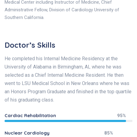
Medical Center including Instructor of Medicine, Chief
Administrative Fellow, Division of Cardiology University of
Southern California.
Doctor’s Skills
He completed his Internal Medicine Residency at the
University of Alabama in Birmingham, AL where he was
selected as a Chief Internal Medicine Resident. He then
went to LSU Medical School in New Orleans where he was
an Honors Program Graduate and finished in the top quartile
of his graduating class.
Cardiac Rehabilitation
95%
Nuclear Cardiology
85%