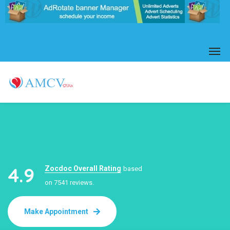
4.9
Zocdoc Overall Rating
based
on 7541 reviews.
Make Appointment