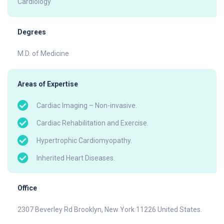
Cardiology
Degrees
M.D. of Medicine
Areas of Expertise
Cardiac Imaging – Non-invasive.
Cardiac Rehabilitation and Exercise.
Hypertrophic Cardiomyopathy.
Inherited Heart Diseases.
Office
2307 Beverley Rd Brooklyn, New York 11226 United States.