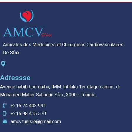
Amicales des Médecines et Chirurgiens Cardiovasculaires
De Sfax
Adressse
Avenue habib bourguiba, IMM. Intilaka 1er étage cabinet dr
Mohamed Maher Sahnoun Sfax, 3000 - Tunisie
+216 74 403 991
+216 98 415 570
amcv.tunisie@gmail.com