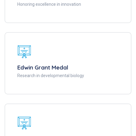
Honoring excellence in innovation
Edwin Grant Medal
Research in developmental biology