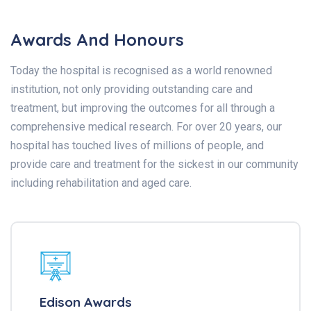
Awards And Honours
Today the hospital is recognised as a world renowned
institution, not only providing outstanding care and
treatment, but improving the outcomes for all through a
comprehensive medical research. For over 20 years, our
hospital has touched lives of millions of people, and
provide care and treatment for the sickest in our community
including rehabilitation and aged care.
Edison Awards