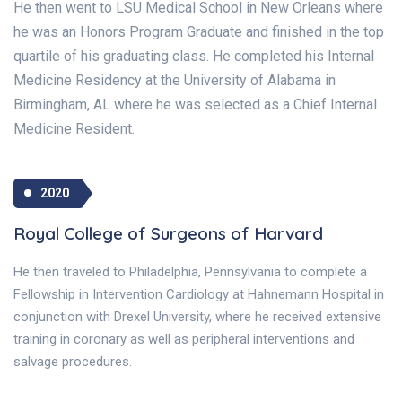
He then went to LSU Medical School in New Orleans where
he was an Honors Program Graduate and finished in the top
quartile of his graduating class. He completed his Internal
Medicine Residency at the University of Alabama in
Birmingham, AL where he was selected as a Chief Internal
Medicine Resident.
2020
Royal College of Surgeons of Harvard
He then traveled to Philadelphia, Pennsylvania to complete a
Fellowship in Intervention Cardiology at Hahnemann Hospital in
conjunction with Drexel University, where he received extensive
training in coronary as well as peripheral interventions and
salvage procedures.