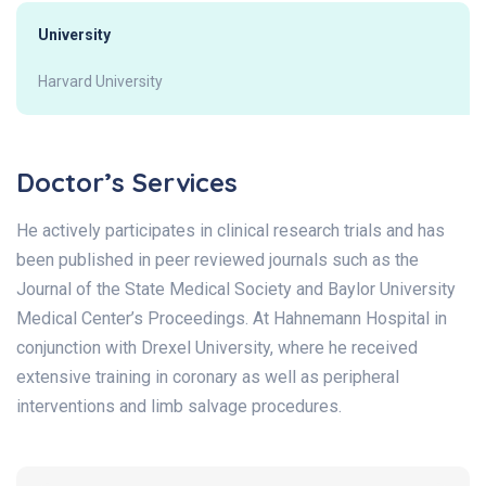
University
Harvard University
Doctor’s Services
He actively participates in clinical research trials and has
been published in peer reviewed journals such as the
Journal of the State Medical Society and Baylor University
Medical Center’s Proceedings. At Hahnemann Hospital in
conjunction with Drexel University, where he received
extensive training in coronary as well as peripheral
interventions and limb salvage procedures.