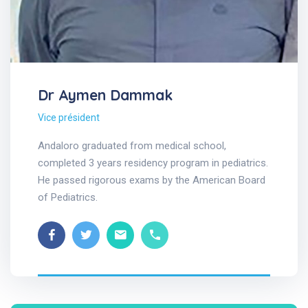
Dr Aymen Dammak
Vice président
Andaloro graduated from medical school,
completed 3 years residency program in pediatrics.
He passed rigorous exams by the American Board
of Pediatrics.