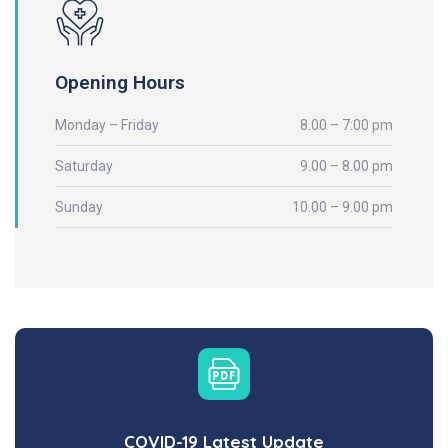
Opening Hours
Monday – Friday
8.00 – 7:00 pm
Saturday
9.00 – 8.00 pm
Sunday
10.00 – 9.00 pm
COVID-19 Latest Update