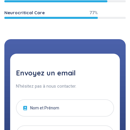
Neurocritical Care
77%
Envoyez un email
N'hésitez pas à nous contacter.