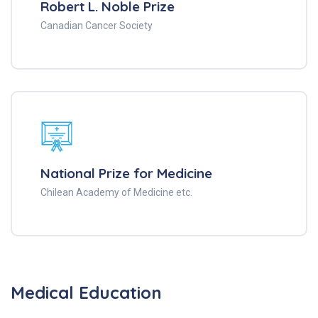
Robert L. Noble Prize
Canadian Cancer Society
National Prize for Medicine
Chilean Academy of Medicine etc.
Medical Education