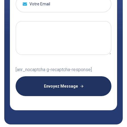
[anr_nocaptcha g-recaptcha-response]
Envoyez Message