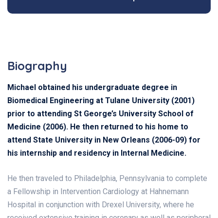
Biography
Michael obtained his undergraduate degree in
Biomedical Engineering at Tulane University (2001)
prior to attending St George’s University School of
Medicine (2006). He then returned to his home to
attend State University in New Orleans (2006-09) for
his internship and residency in Internal Medicine.
He then traveled to Philadelphia, Pennsylvania to complete
a Fellowship in Intervention Cardiology at Hahnemann
Hospital in conjunction with Drexel University, where he
received extensive training in coronary as well as peripheral