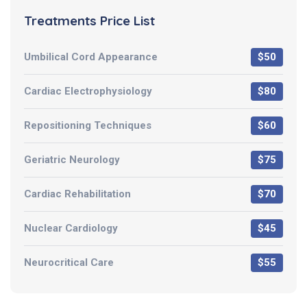
Treatments Price List
Umbilical Cord Appearance
$50
Cardiac Electrophysiology
$80
Repositioning Techniques
$60
Geriatric Neurology
$75
Cardiac Rehabilitation
$70
Nuclear Cardiology
$45
Neurocritical Care
$55